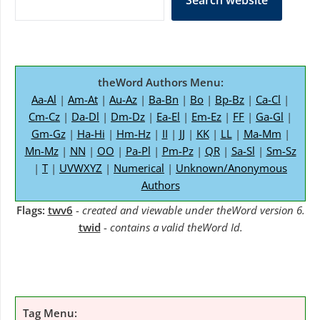
Search website
theWord Authors Menu:
Aa-Al
|
Am-At
|
Au-Az
|
Ba-Bn
|
Bo
|
Bp-Bz
|
Ca-Cl
|
Cm-Cz
|
Da-Dl
|
Dm-Dz
|
Ea-El
|
Em-Ez
|
FF
|
Ga-Gl
|
Gm-Gz
|
Ha-Hi
|
Hm-Hz
|
II
|
JJ
|
KK
|
LL
|
Ma-Mm
|
Mn-Mz
|
NN
|
OO
|
Pa-Pl
|
Pm-Pz
|
QR
|
Sa-Sl
|
Sm-Sz
|
T
|
UVWXYZ
|
Numerical
|
Unknown/Anonymous
Authors
Flags:
twv6
-
created and viewable under theWord version 6.
twid
-
contains a valid theWord Id.
Tag Menu: