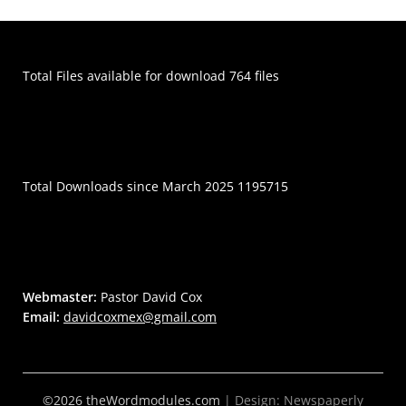
Total Files available for download 764 files
Total Downloads since March 2025 1195715
Webmaster:
Pastor David Cox
Email:
davidcoxmex@gmail.com
©2026 theWordmodules.com
| Design:
Newspaperly