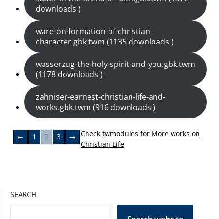
downloads )
ware-on-formation-of-christian-
character.gbk.twm (1135 downloads )
wasserzug-the-holy-spirit-and-you.gbk.twm
(1178 downloads )
zahniser-earnest-christian-life-and-
works.gbk.twm (916 downloads )
Check
twmodules for More works on
←
1
2
3
→
Christian Life
SEARCH