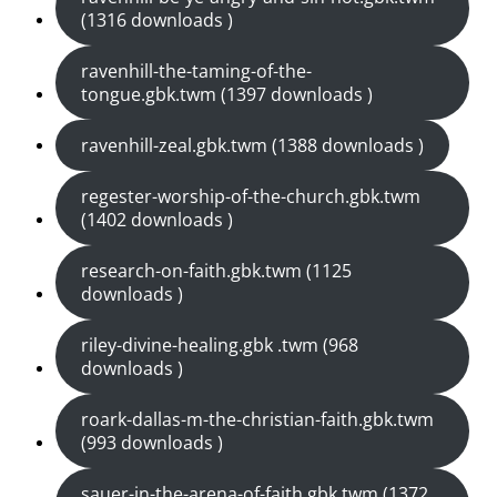
(1316 downloads )
ravenhill-the-taming-of-the-
tongue.gbk.twm (1397 downloads )
ravenhill-zeal.gbk.twm (1388 downloads )
regester-worship-of-the-church.gbk.twm
(1402 downloads )
research-on-faith.gbk.twm (1125
downloads )
riley-divine-healing.gbk .twm (968
downloads )
roark-dallas-m-the-christian-faith.gbk.twm
(993 downloads )
sauer-in-the-arena-of-faith.gbk.twm (1372