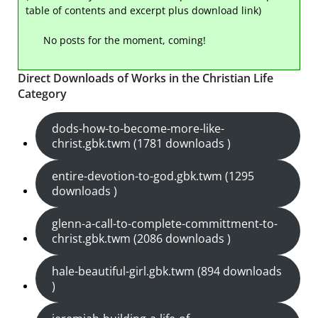
table of contents and excerpt plus download link)
No posts for the moment, coming!
Direct Downloads of Works in the Christian Life
Category
dods-how-to-become-more-like-
christ.gbk.twm (1781 downloads )
entire-devotion-to-god.gbk.twm (1295
downloads )
glenn-a-call-to-complete-committment-to-
christ.gbk.twm (2086 downloads )
hale-beautiful-girl.gbk.twm (894 downloads
)