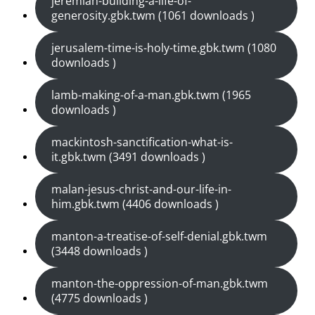
jeremiah-building-a-life-of-
generosity.gbk.twm (1061 downloads )
jerusalem-time-is-holy-time.gbk.twm (1080
downloads )
lamb-making-of-a-man.gbk.twm (1965
downloads )
mackintosh-sanctification-what-is-
it.gbk.twm (3491 downloads )
malan-jesus-christ-and-our-life-in-
him.gbk.twm (4406 downloads )
manton-a-treatise-of-self-denial.gbk.twm
(3448 downloads )
manton-the-oppression-of-man.gbk.twm
(4775 downloads )