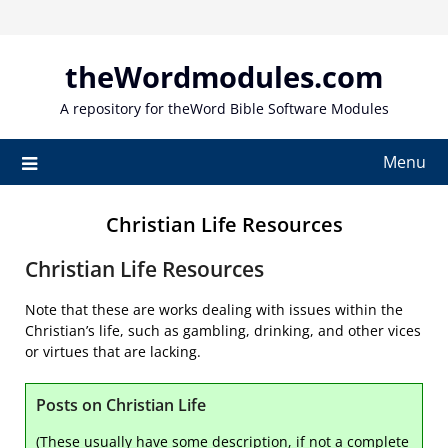
Skip
to
content
theWordmodules.com
A repository for theWord Bible Software Modules
Menu
Christian Life Resources
Christian Life Resources
Note that these are works dealing with issues within the
Christian’s life, such as gambling, drinking, and other vices
or virtues that are lacking.
Posts on Christian Life
(These usually have some description, if not a complete