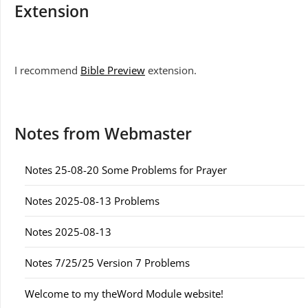
Extension
I recommend
Bible Preview
extension.
Notes from Webmaster
Notes 25-08-20 Some Problems for Prayer
Notes 2025-08-13 Problems
Notes 2025-08-13
Notes 7/25/25 Version 7 Problems
Welcome to my theWord Module website!