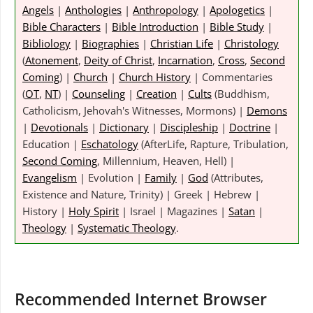
Angels
|
Anthologies
|
Anthropology
|
Apologetics
|
Bible Characters
|
Bible Introduction
|
Bible Study
|
Bibliology
|
Biographies
|
Christian Life
|
Christology
(
Atonement
,
Deity of Christ
,
Incarnation
,
Cross
,
Second
Coming
) |
Church
|
Church History
| Commentaries
(
OT
,
NT
) |
Counseling
|
Creation
|
Cults
(Buddhism,
Catholicism, Jehovah's Witnesses, Mormons) |
Demons
|
Devotionals
|
Dictionary
|
Discipleship
|
Doctrine
|
Education |
Eschatology
(AfterLife, Rapture, Tribulation,
Second Coming
, Millennium, Heaven, Hell) |
Evangelism
| Evolution |
Family
|
God
(Attributes,
Existence and Nature, Trinity) | Greek | Hebrew |
History |
Holy Spirit
| Israel | Magazines |
Satan
|
Theology
|
Systematic Theology
.
Recommended Internet Browser