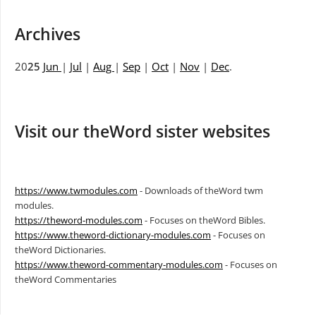
Archives
20
25
Jun
|
Jul
|
Aug
|
Sep
|
Oct
|
Nov
|
Dec
.
Visit our theWord sister websites
https://www.twmodules.com
- Downloads of theWord twm
modules.
https://theword-modules.com
- Focuses on theWord Bibles.
https://www.theword-dictionary-modules.com
- Focuses on
theWord Dictionaries.
https://www.theword-commentary-modules.com
- Focuses on
theWord Commentaries