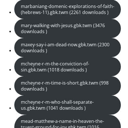
marbaniang-domenic-explorations-of-faith-
(hebrews-11).gbk.twm (2261 downloads )
mary-walking-with-jesus.gbk.twm (3476
downloads )
maxey-say-i-am-dead-now.gbk.twm (2300
downloads )
mcheyne-r-m-the-conviction-of-
sin.gbk.twm (1018 downloads )
mcheyne-r-m-time-is-short.gbk.twm (998
downloads )
mcheyne-r-m-who-shall-separate-
us.gbk.twm (1041 downloads )
mead-matthew-a-name-in-heaven-the-
truest-ground-for-joy.gbk.twm (1016