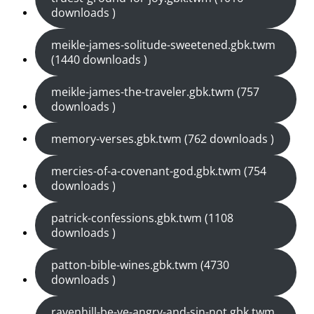
downloads )
meikle-james-solitude-sweetened.gbk.twm
(1440 downloads )
meikle-james-the-traveler.gbk.twm (757
downloads )
memory-verses.gbk.twm (762 downloads )
mercies-of-a-covenant-god.gbk.twm (754
downloads )
patrick-confessions.gbk.twm (1108
downloads )
patton-bible-wines.gbk.twm (4730
downloads )
ravenhill-be-ye-angry-and-sin-not.gbk.twm