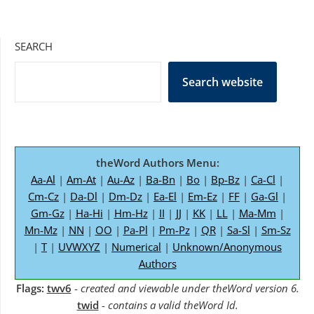
SEARCH
Search website
theWord Authors Menu:
Aa-Al
|
Am-At
|
Au-Az
|
Ba-Bn
|
Bo
|
Bp-Bz
|
Ca-Cl
|
Cm-Cz
|
Da-Dl
|
Dm-Dz
|
Ea-El
|
Em-Ez
|
FF
|
Ga-Gl
|
Gm-Gz
|
Ha-Hi
|
Hm-Hz
|
II
|
JJ
|
KK
|
LL
|
Ma-Mm
|
Mn-Mz
|
NN
|
OO
|
Pa-Pl
|
Pm-Pz
|
QR
|
Sa-Sl
|
Sm-Sz
|
T
|
UVWXYZ
|
Numerical
|
Unknown/Anonymous
Authors
Flags:
twv6
-
created and viewable under theWord version 6.
twid
-
contains a valid theWord Id.