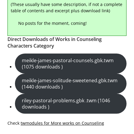
(These usually have some description, if not a complete
table of contents and excerpt plus download link)
No posts for the moment, coming!
Direct Downloads of Works in Counseling
Characters Category
meikle-james-pastoral-counsels.gbk.twm
(1075 downloads )
meikle-james-solitude-sweetened.gbk.twm
(1440 downloads )
riley-pastoral-problems.gbk .twm (1046
downloads )
Check
twmodules for More works on Counseling