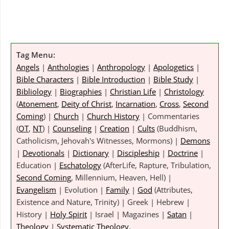
Tag Menu:
Angels
|
Anthologies
|
Anthropology
|
Apologetics
|
Bible Characters
|
Bible Introduction
|
Bible Study
|
Bibliology
|
Biographies
|
Christian Life
|
Christology
(
Atonement
,
Deity of Christ
,
Incarnation
,
Cross
,
Second
Coming
) |
Church
|
Church History
| Commentaries
(
OT
,
NT
) |
Counseling
|
Creation
|
Cults
(Buddhism,
Catholicism, Jehovah's Witnesses, Mormons) |
Demons
|
Devotionals
|
Dictionary
|
Discipleship
|
Doctrine
|
Education |
Eschatology
(AfterLife, Rapture, Tribulation,
Second Coming
, Millennium, Heaven, Hell) |
Evangelism
| Evolution |
Family
|
God
(Attributes,
Existence and Nature, Trinity) | Greek | Hebrew |
History |
Holy Spirit
| Israel | Magazines |
Satan
|
Theology
|
Systematic Theology
.