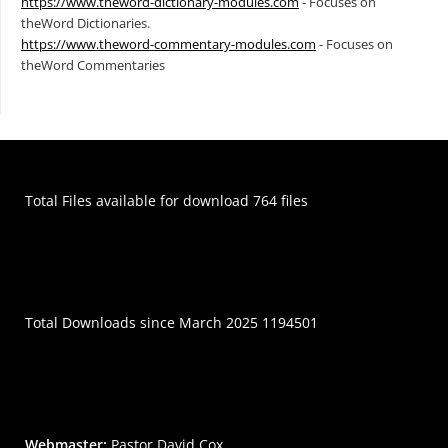
https://www.theword-dictionary-modules.com
- Focuses on
theWord Dictionaries.
https://www.theword-commentary-modules.com
- Focuses on
theWord Commentaries
Total Files available for download 764 files
Total Downloads since March 2025 1194501
Webmaster:
Pastor David Cox