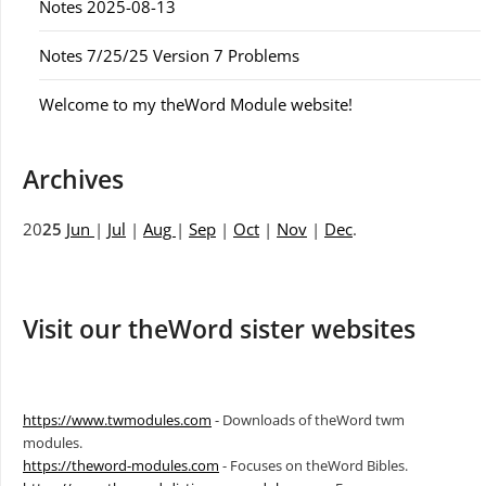
Notes 2025-08-13
Notes 7/25/25 Version 7 Problems
Welcome to my theWord Module website!
Archives
20
25
Jun
|
Jul
|
Aug
|
Sep
|
Oct
|
Nov
|
Dec
.
Visit our theWord sister websites
https://www.twmodules.com
- Downloads of theWord twm
modules.
https://theword-modules.com
- Focuses on theWord Bibles.