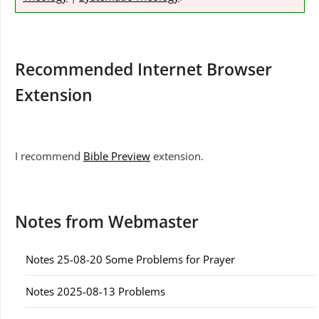
Recommended Internet Browser
Extension
I recommend
Bible Preview
extension.
Notes from Webmaster
Notes 25-08-20 Some Problems for Prayer
Notes 2025-08-13 Problems