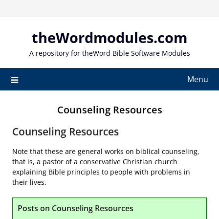
Skip
to
content
theWordmodules.com
A repository for theWord Bible Software Modules
Menu
Counseling Resources
Counseling Resources
Note that these are general works on biblical counseling,
that is, a pastor of a conservative Christian church
explaining Bible principles to people with problems in
their lives.
Posts on Counseling Resources